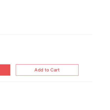
Add to Cart