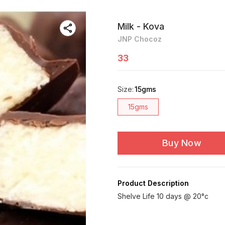
Milk - Kova
JNP Chocoz
33
Size
:
15gms
15gms
Buy Now
Product Description
Shelve Life 10 days @ 20°c