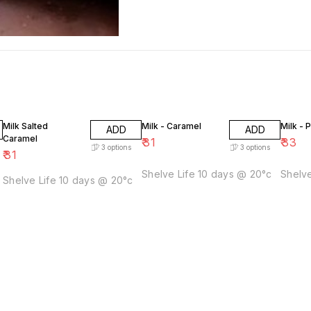
Milk Salted
Milk - Caramel
Milk - 
ADD
ADD
Caramel
₹
31
₹
33
3
options
3
options
₹
31
Shelve Life 10 days @ 20°c
Shelve
Shelve Life 10 days @ 20°c