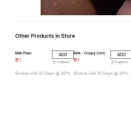
Other Products in Store
Milk Plain
Milk - Crispy Corn
ADD
ADD
₹
31
₹
31
3
options
3
options
Shelve Life 10 Days @ 20°c
Shelve Life 10 Days @ 20°c