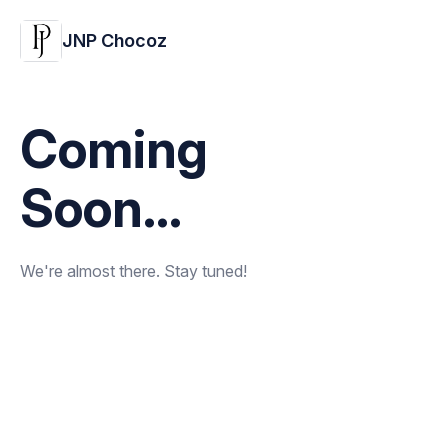
JNP Chocoz
Coming
Soon...
We're almost there. Stay tuned!